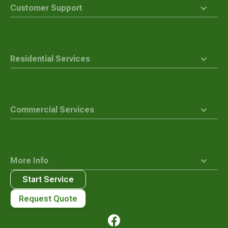
top
Customer Support
Residential Services
Commercial Services
More Info
Start Service
Request Quote