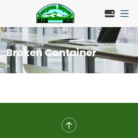
Evergreen Disposal
Broken Container
back
to