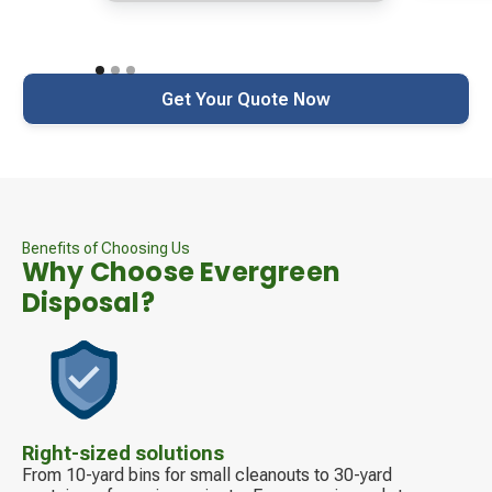
Get Your Quote Now
Benefits of Choosing Us
Why Choose Evergreen
Disposal?
Decorative
icon
Right-sized solutions
From 10-yard bins for small cleanouts to 30-yard