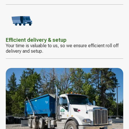
Decorative
icon
Efficient delivery & setup
Your time is valuable to us, so we ensure efficient roll off
delivery and setup.