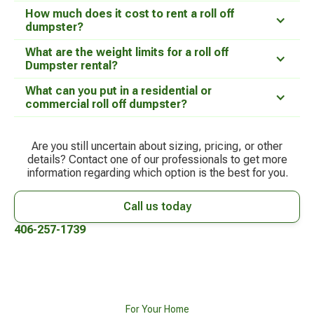
How much does it cost to rent a roll off
dumpster?
What are the weight limits for a roll off
Dumpster rental?
What can you put in a residential or
commercial roll off dumpster?
Are you still uncertain about sizing, pricing, or other
details? Contact one of our professionals to get more
information regarding which option is the best for you.
Call us today
406-257-1739
For Your Home