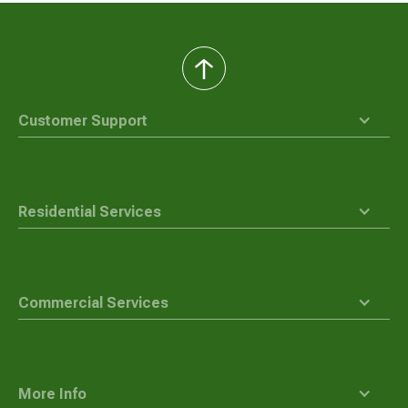
back
to
top
Customer Support
Residential Services
Commercial Services
More Info