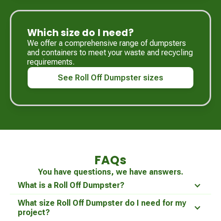
Which size do I need?
We offer a comprehensive range of dumpsters
and containers to meet your waste and recycling
requirements.
See Roll Off Dumpster sizes
FAQs
You have questions, we have answers.
What is a Roll Off Dumpster?
What size Roll Off Dumpster do I need for my
project?