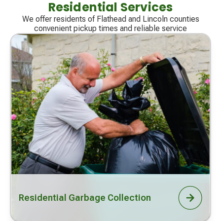
Residential Services
We offer residents of Flathead and Lincoln counties
convenient pickup times and reliable service
Residential Garbage Collection