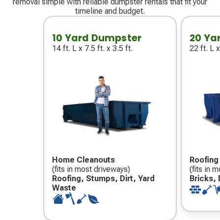
removal simple with reliable dumpster rentals that fit your
timeline and budget.
10 Yard Dumpster
20 Ya
14 ft. L x 7.5 ft. x 3.5 ft.
22 ft. L x
Home Cleanouts
Roofing
(fits in most driveways)
(fits in 
Roofing, Stumps, Dirt, Yard
Bricks, 
Waste