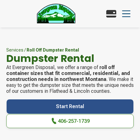
Services
/
Roll Off Dumpster Rental
Dumpster Rental
At Evergreen Disposal, we offer a range of
roll off
container sizes that fit commercial, residential, and
construction needs in northwest Montana
. We make it
easy to get the dumpster size that meets the unique needs
of our customers in Flathead & Lincoln counties.
Start Rental
406-257-1739