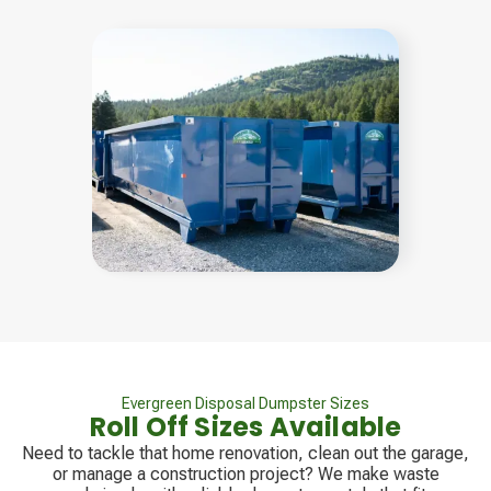
Evergreen Disposal Dumpster Sizes
Roll Off Sizes Available
Need to tackle that home renovation, clean out the garage,
or manage a construction project? We make waste