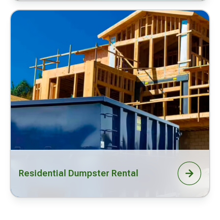
Residential Dumpster Rental