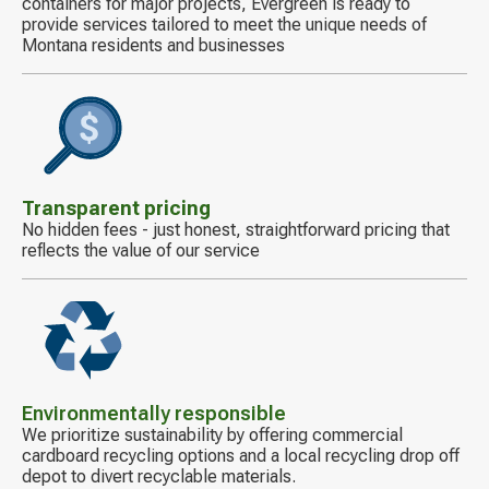
containers for major projects, Evergreen is ready to
provide services tailored to meet the unique needs of
Montana residents and businesses
Decorative
icon
Transparent pricing
No hidden fees - just honest, straightforward pricing that
reflects the value of our service
Decorative
icon
Environmentally responsible
We prioritize sustainability by offering commercial
cardboard recycling options and a local recycling drop off
depot to divert recyclable materials.