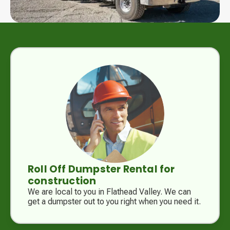
Roll Off Dumpster Rental for
construction
We are local to you in Flathead Valley. We can
get a dumpster out to you right when you need it.