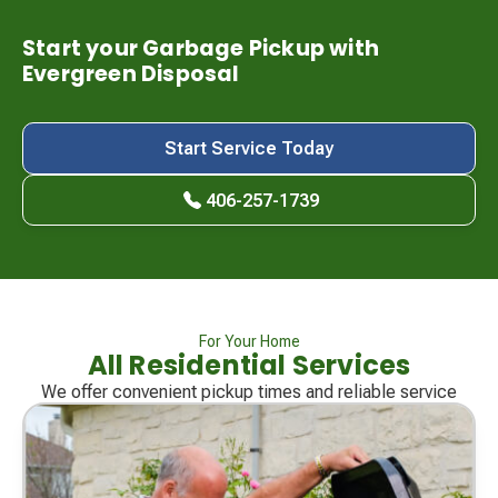
Start your Garbage Pickup with
Evergreen Disposal
Start Service Today
406-257-1739
For Your Home
All Residential Services
We offer convenient pickup times and reliable service