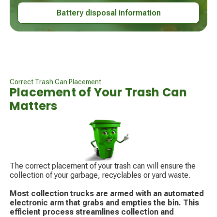
Battery disposal information
Correct Trash Can Placement
Placement of Your Trash Can
Matters
The correct placement of your trash can will ensure the
collection of your garbage, recyclables or yard waste.
Most collection trucks are armed with an automated
electronic arm that grabs and empties the bin. This
efficient process streamlines collection and