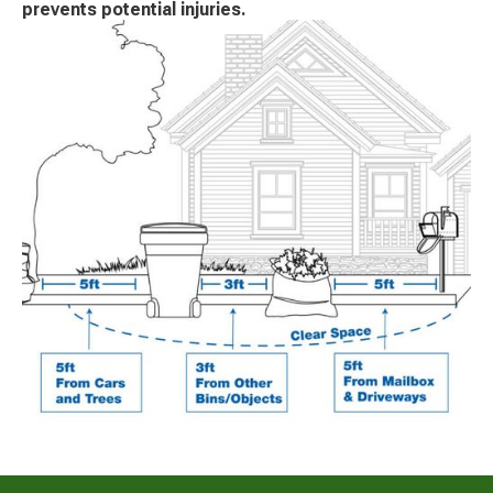
prevents potential injuries.