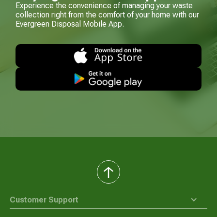
Experience the convenience of managing your waste
collection right from the comfort of your home with our
Evergreen Disposal Mobile App.
back
to
top
Customer Support