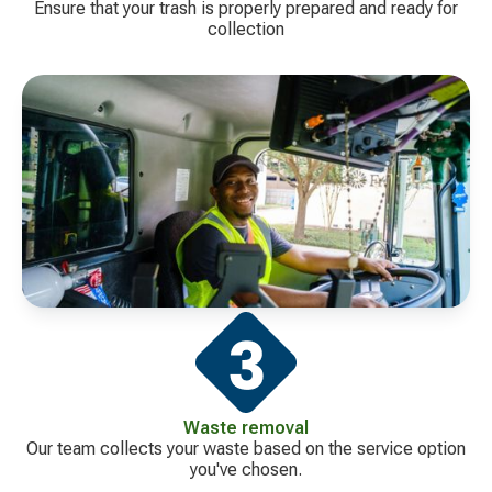
Ensure that your trash is properly prepared and ready for
collection
Waste removal
Our team collects your waste based on the service option
you've chosen.