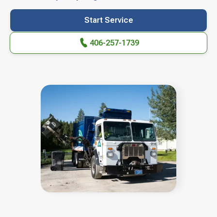
Start Service
406-257-1739