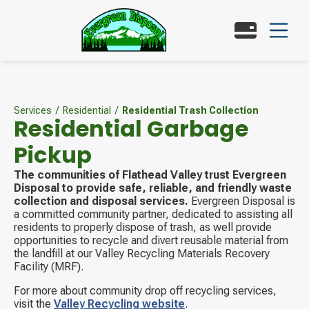
Services
/
Residential
/
Residential Trash Collection
Residential Garbage
Pickup
The communities of Flathead Valley trust Evergreen
Disposal to provide safe, reliable, and friendly waste
collection and disposal services.
Evergreen Disposal is
a committed community partner, dedicated to assisting all
residents to properly dispose of trash, as well provide
opportunities to recycle and divert reusable material from
the landfill at our Valley Recycling Materials Recovery
Facility (MRF).
For more about community drop off recycling services,
visit the
Valley Recycling website
.