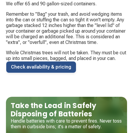
We offer 65 and 90 gallon-sized containers.
Remember to "Bag" your trash, and avoid wedging items
into the can or stuffing the can so tight it won't empty. Any
garbage stacked 12 inches higher than the "level lid" of
your container or garbage picked up around your container
will be charged an additional fee. This is considered an
"extra", or "overfull", even at Christmas time.
Whole Christmas trees will not be taken. They must be cut
up into small pieces, bagged, and placed in your can.
Check availability & pricing
Take the Lead in Safely
Disposing of Batteries
Handle batteries with care to prevent fires. Never toss
them in curbside bins; it's a matter of safety.