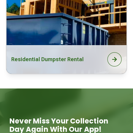
Residential Dumpster Rental
Never Miss Your Collection
Day Again With Our App!