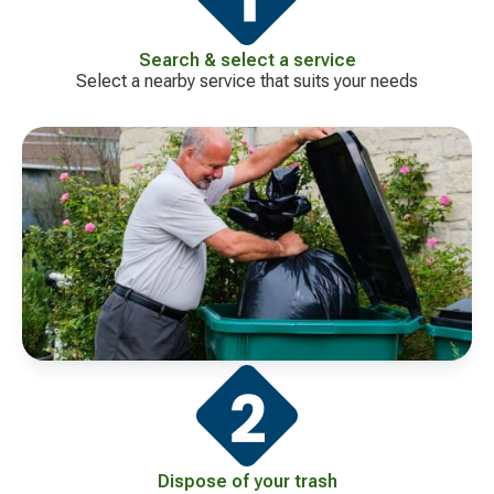
Search & select a service
Select a nearby service that suits your needs
Dispose of your trash