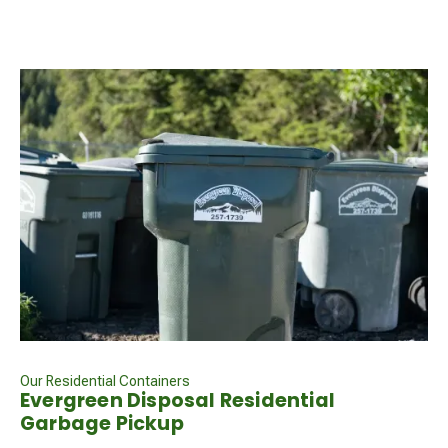
Our Residential Containers
Evergreen Disposal Residential
Garbage Pickup