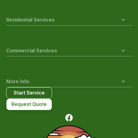
Residential Services
Commercial Services
More Info
Start Service
Request Quote
Waste
Connections