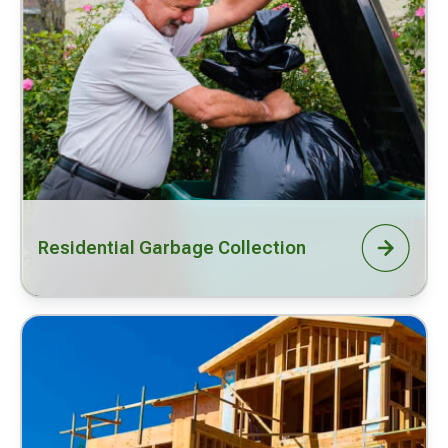
Residential Garbage Collection