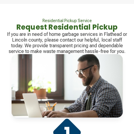
Residential Pickup Service
Request Residential Pickup
If you are in need of home garbage services in Flathead or
Lincoln county, please contact our helpful, local staff
today. We provide transparent pricing and dependable
service to make waste management hassle-free for you.